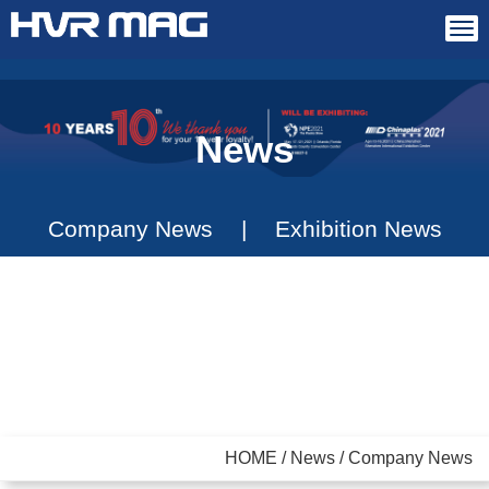
Tog
navi
News
Company News
|
Exhibition News
HOME / News / Company News