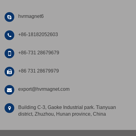
hvrmagnet6
+86-18182052603
+86-731 28679679
+86 731 28679979
export@hvrmagnet.com
Building C-3, Gaoke Industrial park. Tianyuan
district, Zhuzhou, Hunan province, China