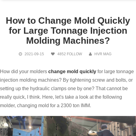
How to Change Mold Quickly
for Large Tonnage Injection
Molding Machines?
2021-09-15
4852 FOLLOW
HVR MAG
How did your molders
change mold quickly
for large tonnage
injection molding machines? By tightening screw and bolts, or
setting up the hydraulic clamps one by one? That cannot be
really quick, I think. Here, let's take a look at the following
molder, changing mold for a 2300 ton IMM.