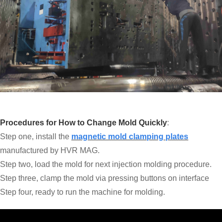
Procedures for How to Change Mold Quickly
:
Step one, install the
magnetic mold clamping plates
manufactured by HVR MAG.
Step two, load the mold for next injection molding procedure.
Step three, clamp the mold via pressing buttons on interface
Step four, ready to run the machine for molding.