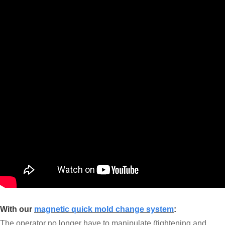
With our
magnetic quick mold change system
:
The operator no longer have to manipulate (tightening and