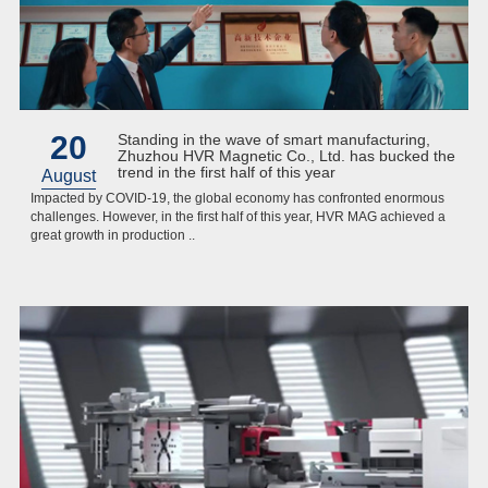
20
Standing in the wave of smart manufacturing,
Zhuzhou HVR Magnetic Co., Ltd. has bucked the
trend in the first half of this year
August
Impacted by COVID-19, the global economy has confronted enormous
challenges. However, in the first half of this year, HVR MAG achieved a
great growth in production ..