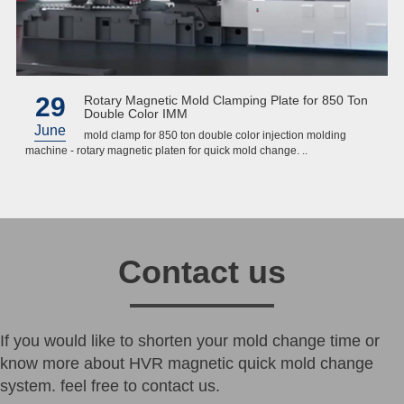
29
Rotary Magnetic Mold Clamping Plate for 850 Ton
Double Color IMM
June
mold clamp for 850 ton double color injection molding
machine - rotary magnetic platen for quick mold change. ..
Contact us
If you would like to shorten your mold change time or
know more about HVR magnetic quick mold change
system. feel free to contact us.