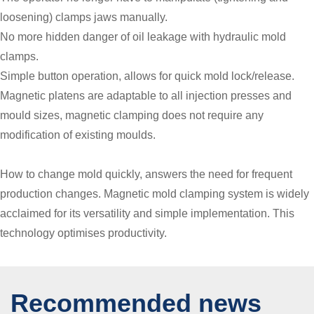
loosening) clamps jaws manually.
No more hidden danger of oil leakage with hydraulic mold
clamps.
Simple button operation, allows for quick mold lock/release.
Magnetic platens are adaptable to all injection presses and
mould sizes, magnetic clamping does not require any
modification of existing moulds.
How to change mold quickly, answers the need for frequent
production changes. Magnetic mold clamping system is widely
acclaimed for its versatility and simple implementation. This
technology optimises productivity.
Recommended news